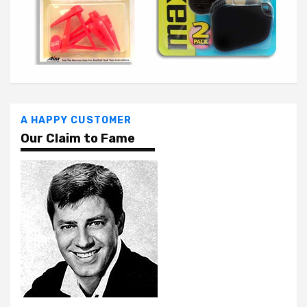
A HAPPY CUSTOMER
Our Claim to Fame