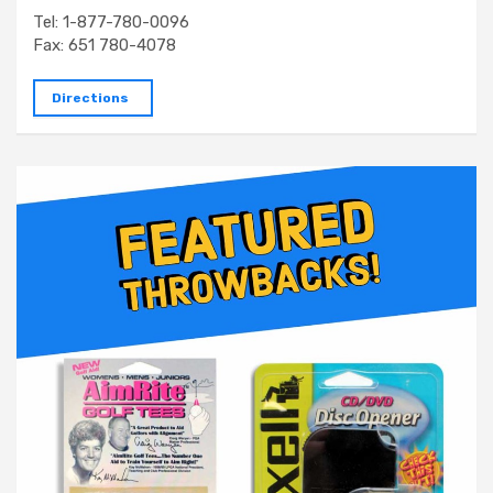
Tel: 1-877-780-0096
Fax: 651 780-4078
Directions