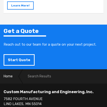
Learn More!
Get a Quote
Reach out to our team for a quote on your next project.
Start Quote
Home
Search Results
Custom Manufacturing and Engineering, Inc.
7582 FOURTH AVENUE
LINO LAKES, MN 55014