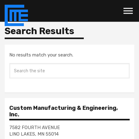
Skip to the content
Search Results
No results match your search.
Custom Manufacturing & Engineering,
Inc.
7582 FOURTH AVENUE
LINO LAKES, MN 55014